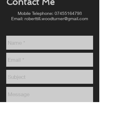
Contact Me
Mobile Telephone:
07455164798
Email:
roberttill.woodturner@gmail.com