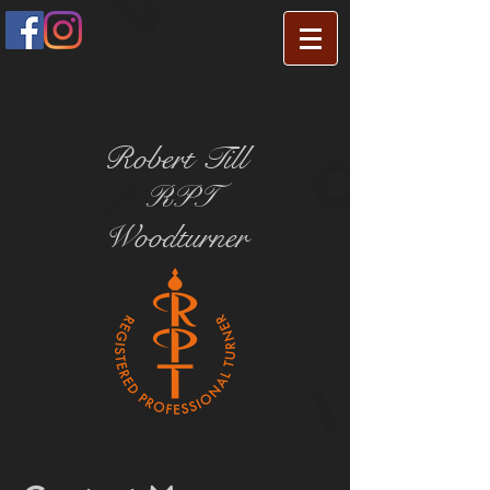
Robert Till
RPT
Woodturner